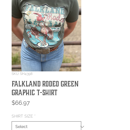
SKU: SH4398
Falkland Rodeo Green
Graphic T-Shirt
Price
$66.97
SHIRT SIZE
*