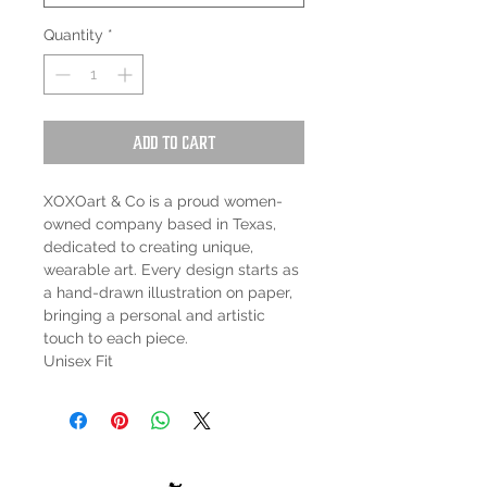
Quantity
*
Add to Cart
XOXOart & Co is a proud women-
owned company based in Texas,
dedicated to creating unique,
wearable art. Every design starts as
a hand-drawn illustration on paper,
bringing a personal and artistic
touch to each piece.
Unisex Fit