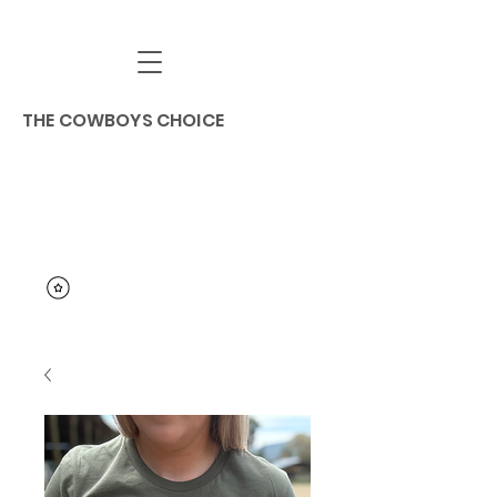
THE COWBOYS CHOICE