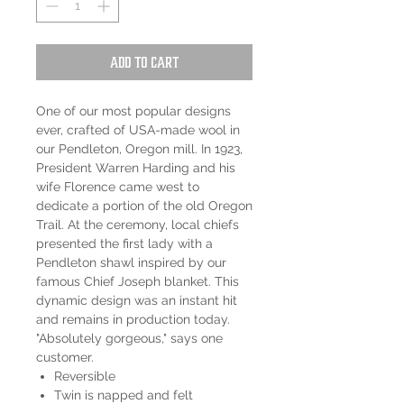
Add to Cart
One of our most popular designs
ever, crafted of USA-made wool in
our Pendleton, Oregon mill. In 1923,
President Warren Harding and his
wife Florence came west to
dedicate a portion of the old Oregon
Trail. At the ceremony, local chiefs
presented the first lady with a
Pendleton shawl inspired by our
famous Chief Joseph blanket. This
dynamic design was an instant hit
and remains in production today.
"Absolutely gorgeous," says one
customer.
Reversible
Twin is napped and felt