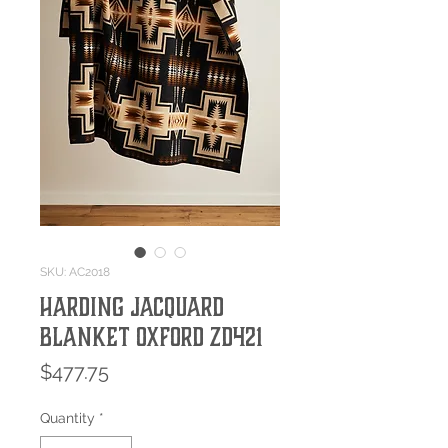
SKU: AC2018
HARDING JACQUARD
BLANKET OXFORD ZD421
Price
$477.75
Quantity
*