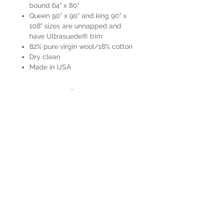
bound 64" x 80"
Queen 90" x 90" and king 90" x
108" sizes are unnapped and
have Ultrasuede® trim
82% pure virgin wool/18% cotton
Dry clean
Made in USA
HOURS
Mon-Sat: 9:00am - 5:00pm