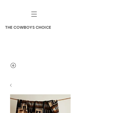
THE COWBOYS CHOICE