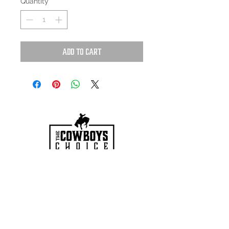
Quantity
*
Add to Cart
HOURS
Mon-Sat: 9:00am - 5:00pm