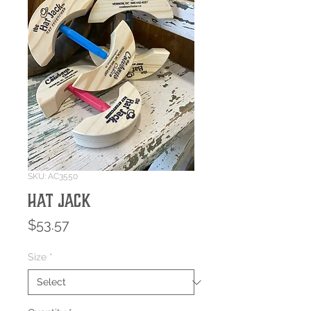
SKU: AC3550
HAT JACK
Price
$53.57
Size
*