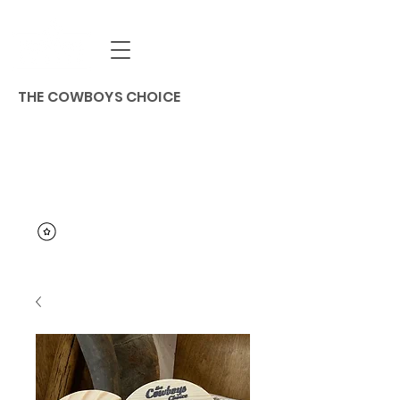
THE COWBOYS CHOICE