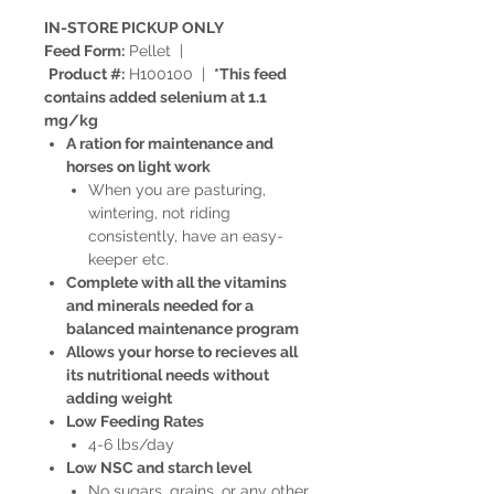
IN-STORE PICKUP ONLY
Feed Form:
Pellet |
Product #:
H100100 |
*This feed
contains added selenium at 1.1
mg/kg
A ration for maintenance and
horses on light work
When you are pasturing,
wintering, not riding
consistently, have an easy-
keeper etc.
Complete with all the vitamins
and minerals needed for a
balanced maintenance program
Allows your horse to recieves all
its nutritional needs without
adding weight
Low Feeding Rates
4-6 lbs/day
Low NSC and starch level
No sugars, grains, or any other