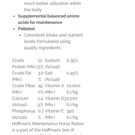
much better utilization within
the body
Supplemental balanced amino
acids for maintenance
Pelleted
Consistent intake and nutrient
levels formulated using
quality ingredients
Crude
12.
Sodium
0.35%
Protein (Min.)
5%
(Actual)
Crude Fat
3.0
Salt
0.45%
(Min.)
%
(Actual)
Crude Fiber
19.
Vitamin A
20,000
(Min.)
0%
(Min.)
IU/kg
Calcium
1.4
Vitamin D3
2,000
(Actual)
5%
(Min.)
IU/kg
Phosphorus
0.7
Vitamin E
350
(Actual)
%
(Min.)
IU/kg
Hoffman’s Maintenance Horse Ration
is a part of the Hoffman’s line of