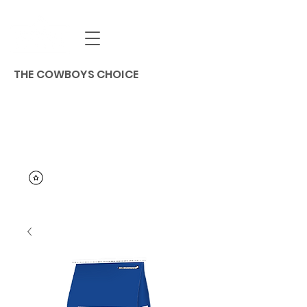
THE COWBOYS CHOICE