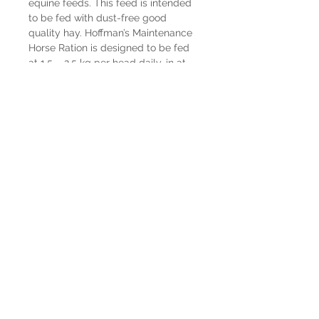
equine feeds. This feed is intended
to be fed with dust-free good
quality hay. Hoffman’s Maintenance
Horse Ration is designed to be fed
at 1.5 – 2.5 kg per head daily, in at
least 2 equal, separated feedings.
Hay should be fed at 1.25 – 2 kg per
100 kg of body weight. Feed
Hoffman’s Maintenance Horse Ration
at 1.5 kg per horse daily, in at least 2
equal separate feedings to horses
to maintain adequate body
condition. The actual feeding level
will be determined by the quality of
the forage, level and intensity of the
work, and the condition of the horse.
This feed is intended for horses over
1 year of age.