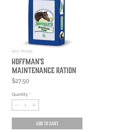
SKU: TK7205
Hoffman's
Maintenance Ration
Price
$27.50
Quantity
*
Add to Cart