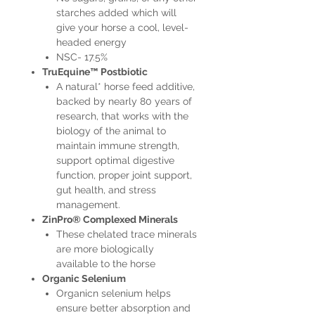
starches added which will
give your horse a cool, level-
headed energy
NSC- 17.5%
TruEquine™ Postbiotic
A natural* horse feed additive,
backed by nearly 80 years of
research, that works with the
biology of the animal to
maintain immune strength,
support optimal digestive
function, proper joint support,
gut health, and stress
management.
ZinPro® Complexed Minerals
These chelated trace minerals
are more biologically
available to the horse
Organic Selenium
Organicn selenium helps
ensure better absorption and