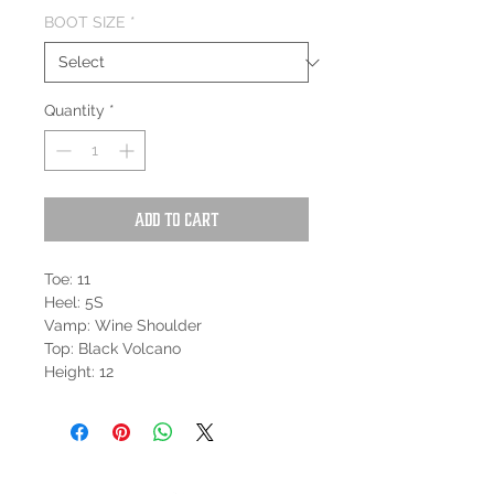
BOOT SIZE
*
Quantity
*
Add to Cart
Toe: 11
Heel: 5S
Vamp: Wine Shoulder
Top: Black Volcano
Height: 12