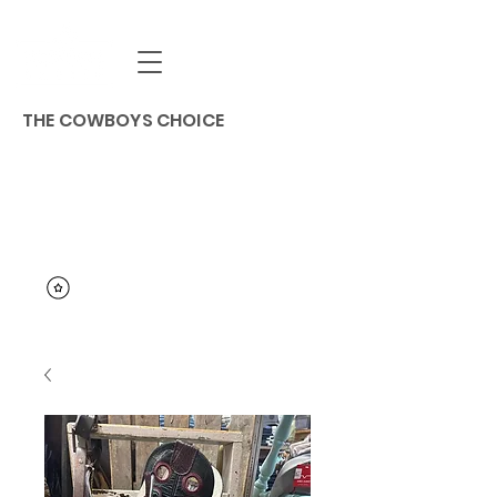
THE COWBOYS CHOICE