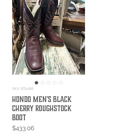
SKU: BT4288
Hondo Men's Black
Cherry Roughstock
Boot
Price
$433.06