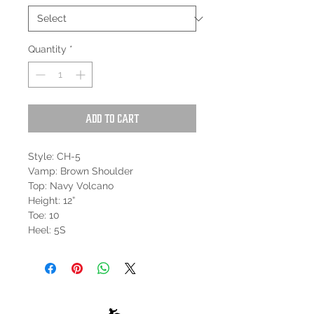
Quantity
*
Add to Cart
Style: CH-5
Vamp: Brown Shoulder
Top: Navy Volcano
Height: 12”
Toe: 10
Heel: 5S