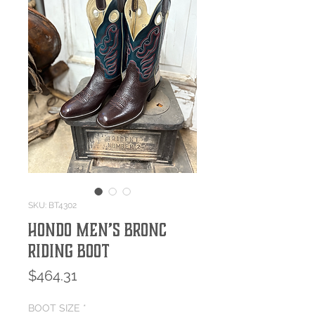
SKU: BT4302
Hondo Men’s Bronc
Riding Boot
Price
$464.31
BOOT SIZE
*