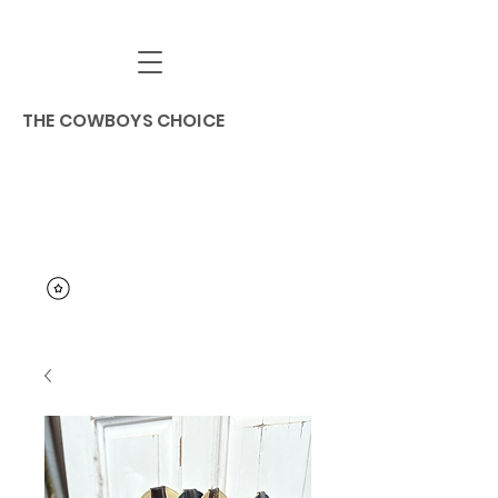
THE COWBOYS CHOICE