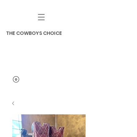
THE COWBOYS CHOICE