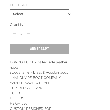
BOOT SIZE
*
Quantity
*
Add to Cart
HONDO BOOTS: nailed sole leather
heels
steel shanks - brass & wooden pegs
- HANDMADE BOOT COMPANY
VAMP: BROWN OIL TAN
TOP: RED VOLCANO
TOE: 5
HEEL: 2S
HEIGHT: 16
CUSTOM DESIGNED FOR