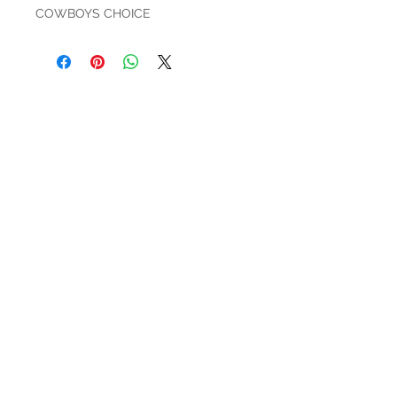
COWBOYS CHOICE
HOURS
Mon-Sat: 9:00am - 5:00pm
VISIT US
3627 Highway 97A
Spallumcheen, BC