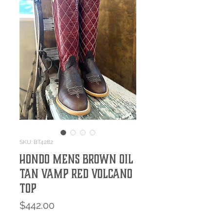
SKU: BT4282
HONDO MENS BROWN OIL
TAN VAMP RED VOLCANO
TOP
Price
$442.00