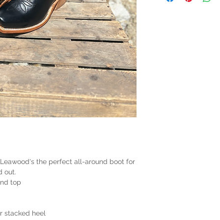
 Leawood's the perfect all-around boot for
d out.
and top
er stacked heel