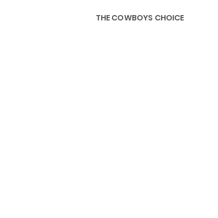
THE COWBOYS CHOICE
HOME
ABOU
KIDS, ACCESSORIES AND 