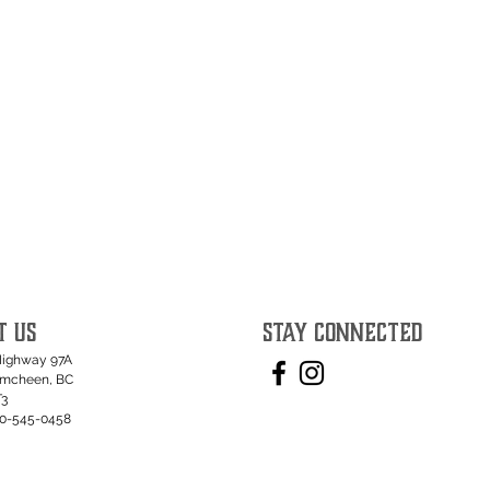
T US
STAY CONNECTED
Highway 97A
umcheen, BC
T3
50-545-0458