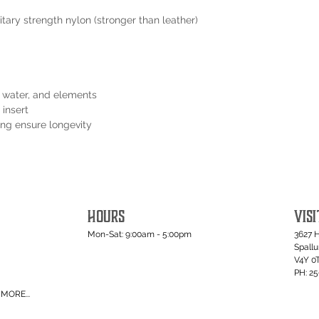
tary strength nylon (stronger than leather)
t, water, and elements
 insert
ping ensure longevity
HOURS
VISI
Mon-Sat: 9:00am - 5:00pm
3627 
Spall
V4Y 0
PH: 2
MORE...