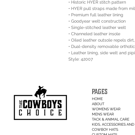
• Historic HYER stitch pattern
• HYER pull straps made from mili
• Premium full leather lining
• Goodyear welt construction
• Single-stitched leather welt
• Channeled leather insole
• Oiled leather outsole repels dir
• Dual-density removable orthotic
• Leather lining, side welt and pi
Style: 42007
PAGES
HOME
ABOUT
WOMENS WEAR
MENS WEAR
TACK & ANIMAL CARE
KIDS, ACCESSORIES AND 
COWBOY HATS
CUSTOM HATS