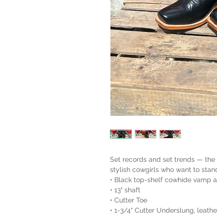
Set records and set trends — the
stylish cowgirls who want to stan
• Black top-shelf cowhide vamp 
• 13" shaft
• Cutter Toe
• 1-3/4" Cutter Underslung, leath