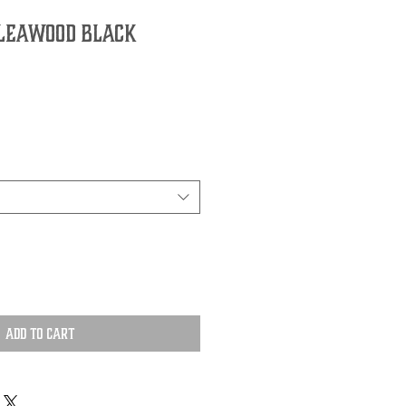
 Leawood Black
Add to Cart