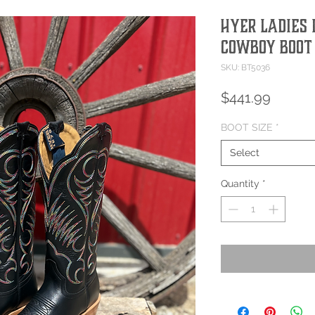
Hyer Ladies
Cowboy Boot
SKU: BT5036
Price
$441.99
BOOT SIZE
*
Select
Quantity
*