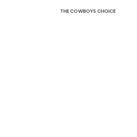
THE COWBOYS CHOICE
HOME
ABOU
KIDS, ACCESSORIES AND 