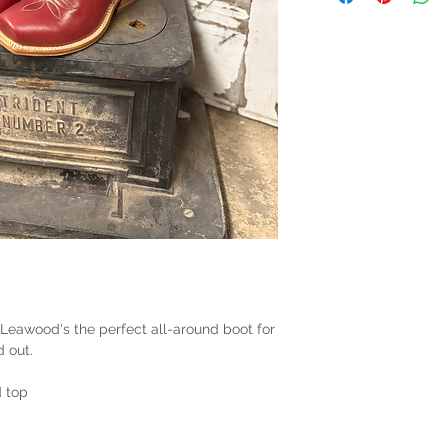
 Leawood's the perfect all-around boot for
d out.
 top