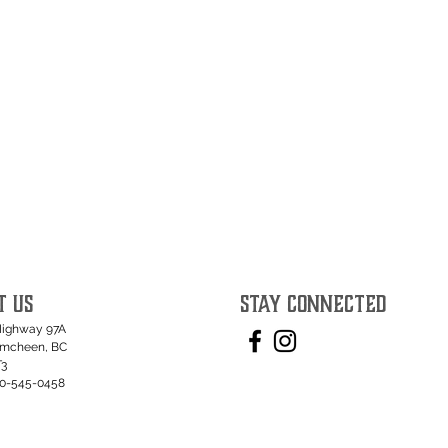
T US
STAY CONNECTED
Highway 97A
umcheen, BC
T3
50-545-0458