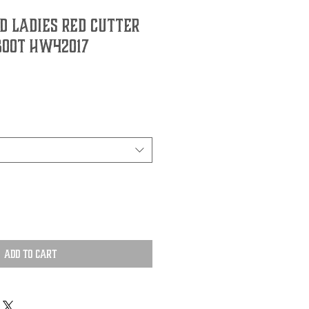
d Ladies Red Cutter
Boot HW42017
Add to Cart