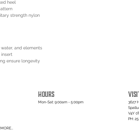
ked heel
pattern
itary strength nylon
t, water, and elements
 insert
ping ensure longevity
HOURS
VISI
Mon-Sat: 9:00am - 5:00pm
3627 
Spall
V4Y 0
PH: 2
MORE...