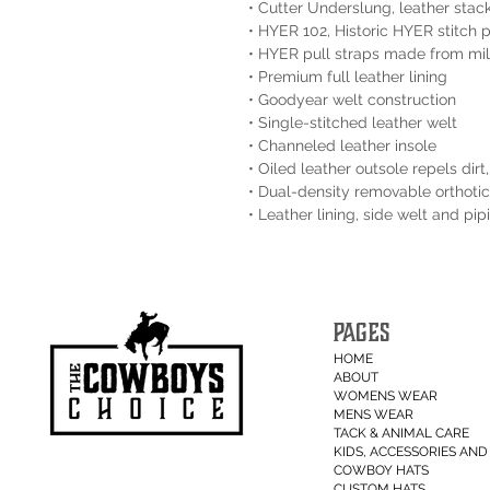
• Cutter Underslung, leather stac
• HYER 102, Historic HYER stitch 
• HYER pull straps made from mil
• Premium full leather lining
• Goodyear welt construction
• Single-stitched leather welt
• Channeled leather insole
• Oiled leather outsole repels dir
• Dual-density removable orthotic
• Leather lining, side welt and pi
PAGES
HOME
ABOUT
WOMENS WEAR
MENS WEAR
TACK & ANIMAL CARE
KIDS, ACCESSORIES AND 
COWBOY HATS
CUSTOM HATS