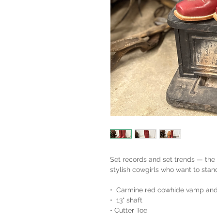
Set records and set trends — the
stylish cowgirls who want to stan
• Carmine red cowhide vamp and
• 13" shaft
• Cutter Toe