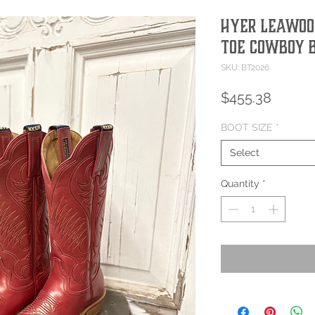
Hyer Leawoo
Toe Cowboy 
SKU: BT2026
Price
$455.38
BOOT SIZE
*
Select
Quantity
*