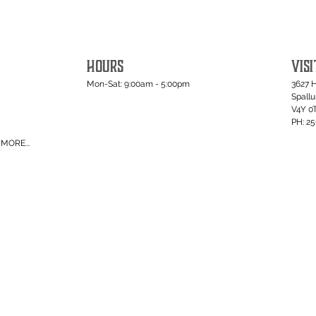
HOURS
VISI
Mon-Sat: 9:00am - 5:00pm
3627 
Spall
V4Y 0
PH: 2
MORE...