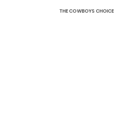
THE COWBOYS CHOICE
HOME
ABOU
KIDS, ACCESSORIES AND 