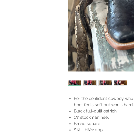
For the confident cowboy who 
boot feels soft but works hard
Black full-quill ostrich
13" stockman heel
Broad square
SKU: HM11009