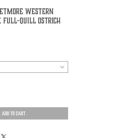
JETMORE WESTERN
K FULL-QUILL OSTRICH
Add to Cart