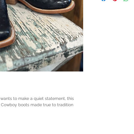
wants to make a quiet statement, this
. Cowboy boots made true to tradition