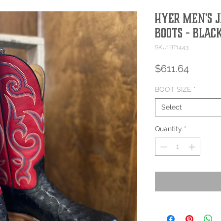
HYER MEN'S 
BOOTS - BLAC
SKU: BT1443
Price
$611.64
BOOT SIZE
*
Select
Quantity
*