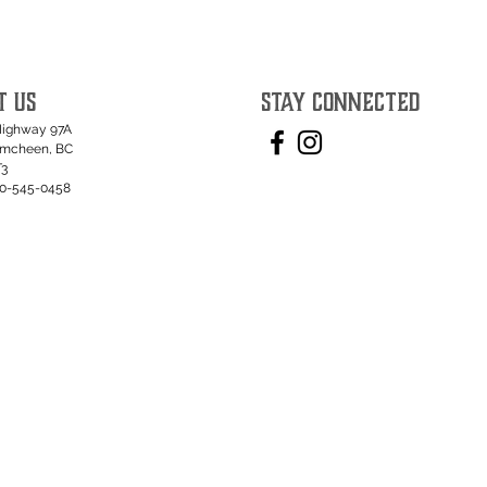
T US
STAY CONNECTED
Highway 97A
umcheen, BC
T3
50-545-0458