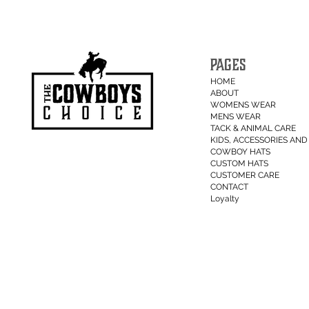
PAGES
HOME
ABOUT
WOMENS WEAR
MENS WEAR
TACK & ANIMAL CARE
KIDS, ACCESSORIES AND 
COWBOY HATS
CUSTOM HATS
CUSTOMER CARE
CONTACT
Loyalty