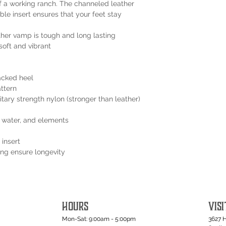
 of a working ranch. The channeled leather
ble insert ensures that your feet stay
ther vamp is tough and long lasting
soft and vibrant
acked heel
attern
tary strength nylon (stronger than leather)
t, water, and elements
 insert
ping ensure longevity
HOURS
VISI
Mon-Sat: 9:00am - 5:00pm
3627 