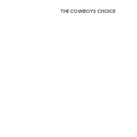
THE COWBOYS CHOICE
HOME
ABOU
KIDS, ACCESSORIES AND 