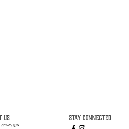
T US
STAY CONNECTED
Highway 97A