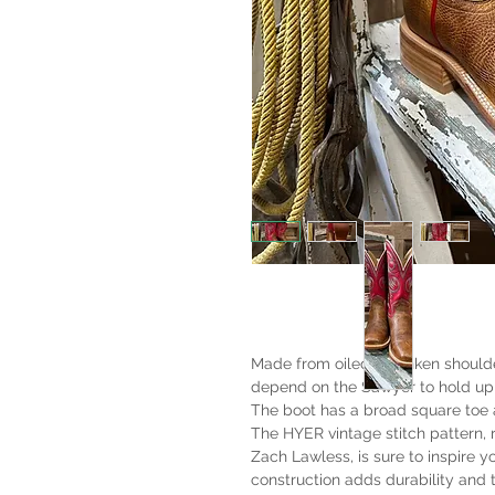
Made from oiled shrunken shoulder
depend on the Sawyer to hold up 
The boot has a broad square toe
The HYER vintage stitch pattern,
Zach Lawless, is sure to inspire 
construction adds durability and t