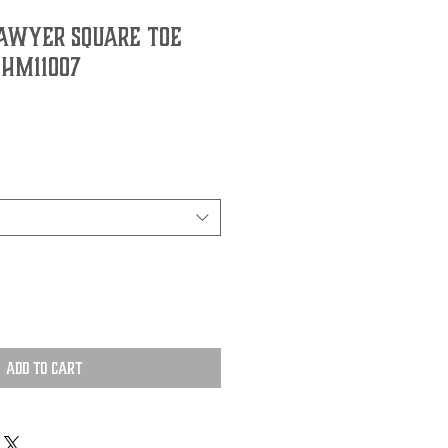
awyer Square Toe
 HM11007
Add to Cart