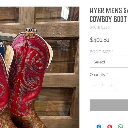
Hyer Mens S
Cowboy Boot
SKU: BT1440
Price
$401.81
BOOT SIZE
*
Select
Quantity
*