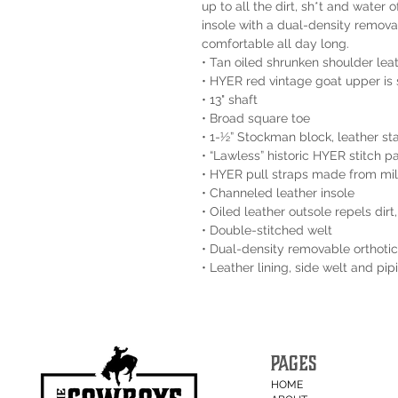
up to all the dirt, sh*t and water
insole with a dual-density remova
comfortable all day long.
• Tan oiled shrunken shoulder lea
• HYER red vintage goat upper is 
• 13" shaft
• Broad square toe
• 1-½” Stockman block, leather st
• “Lawless” historic HYER stitch p
• HYER pull straps made from mili
• Channeled leather insole
• Oiled leather outsole repels dir
• Double-stitched welt
• Dual-density removable orthotic
• Leather lining, side welt and pi
PAGES
HOME