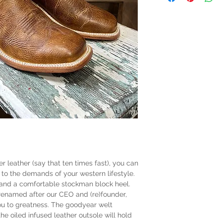
 leather (say that ten times fast), you can
to the demands of your western lifestyle.
 and a comfortable stockman block heel.
 renamed after our CEO and (re)founder,
you to greatness. The goodyear welt
he oiled infused leather outsole will hold