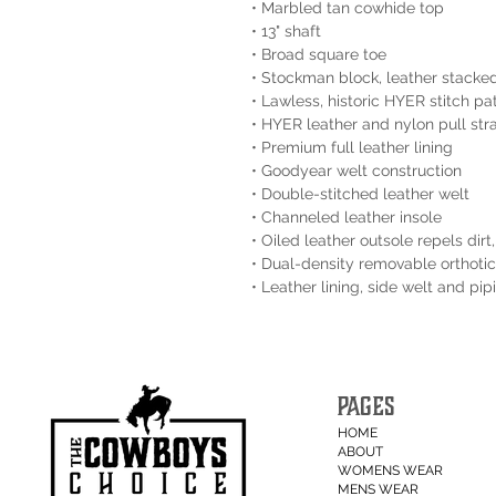
• Marbled tan cowhide top
• 13" shaft
• Broad square toe
• Stockman block, leather stacke
• Lawless‚ historic HYER stitch pa
• HYER leather and nylon pull str
• Premium full leather lining
• Goodyear welt construction
• Double-stitched leather welt
• Channeled leather insole
• Oiled leather outsole repels dir
• Dual-density removable orthotic
• Leather lining, side welt and pi
PAGES
HOME
ABOUT
WOMENS WEAR
MENS WEAR