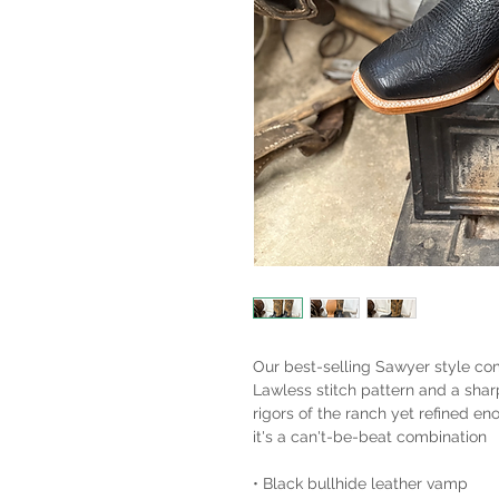
Our best-selling Sawyer style co
Lawless stitch pattern and a shar
rigors of the ranch yet refined e
it's a can't-be-beat combination
• Black bullhide leather vamp