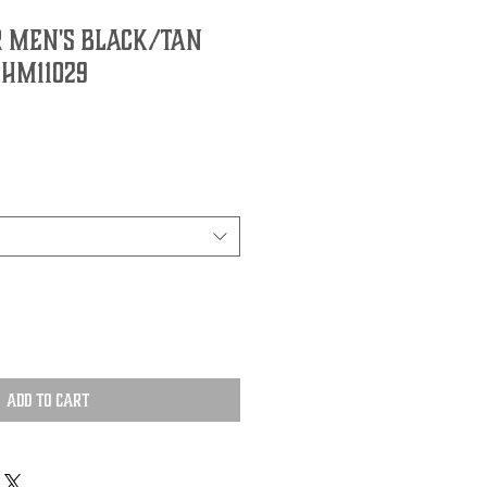
 Men's Black/Tan
 HM11029
Add to Cart