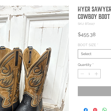
Hyer Sawyer
Cowboy Boot
SKU: BT2027
Price
$455.38
BOOT SIZE
*
Select
Quantity
*