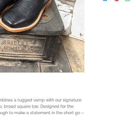
mbines a rugged vamp with our signature
p, broad square toe. Designed for the
nough to make a statement in the short go –