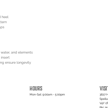
d heel
ttern
aps
t, water, and elements
 insert
ping ensure longevity
HOURS
VISI
Mon-Sat: 9:00am - 5:00pm
3627 
Spall
V4Y 0
PH: 2