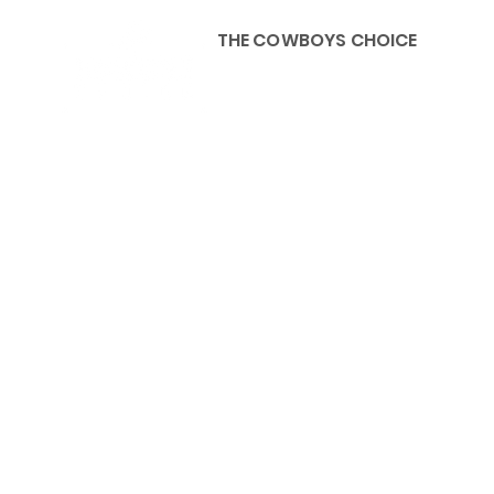
THE COWBOYS CHOICE
HOME
ABOU
KIDS, ACCESSORIES AND 