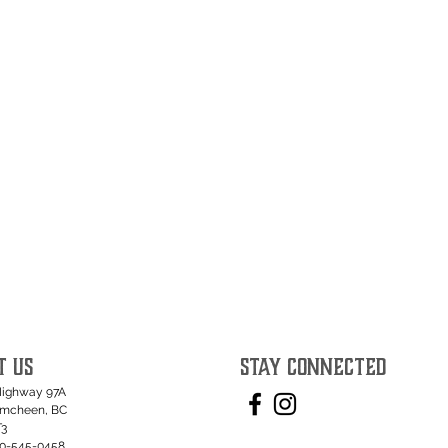
T US
STAY CONNECTED
Highway 97A
umcheen, BC
T3
50-545-0458