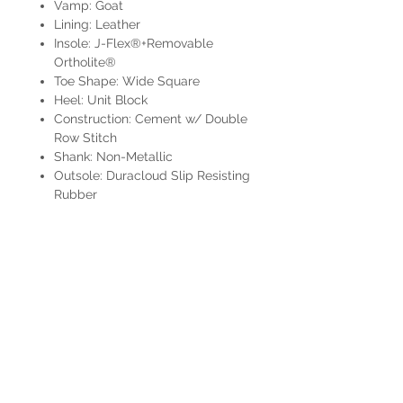
Vamp: Goat
Lining: Leather
Insole: J-Flex®+Removable
Ortholite®
Toe Shape: Wide Square
Heel: Unit Block
Construction: Cement w/ Double
Row Stitch
Shank: Non-Metallic
Outsole: Duracloud Slip Resisting
Rubber