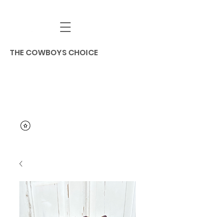
THE COWBOYS CHOICE