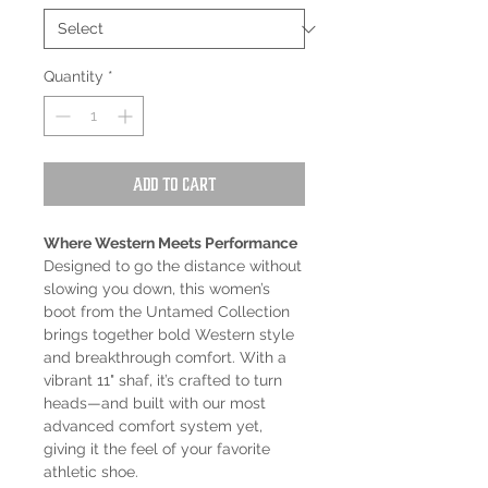
Quantity
*
Add to Cart
Where Western Meets Performance
Designed to go the distance without
slowing you down, this women’s
boot from the Untamed Collection
brings together bold Western style
and breakthrough comfort. With a
vibrant 11" shaf, it’s crafted to turn
heads—and built with our most
advanced comfort system yet,
giving it the feel of your favorite
athletic shoe.