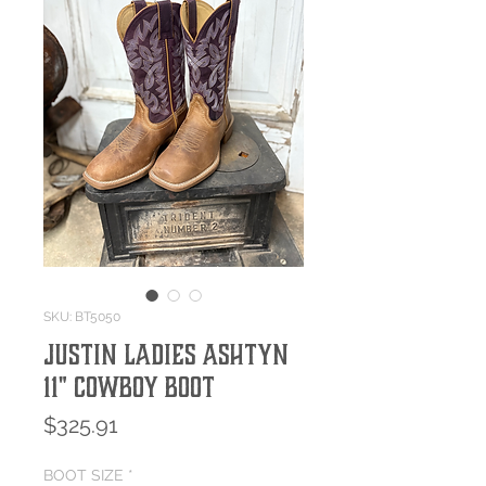
SKU: BT5050
Justin Ladies Ashtyn
11" Cowboy Boot
Price
$325.91
BOOT SIZE
*