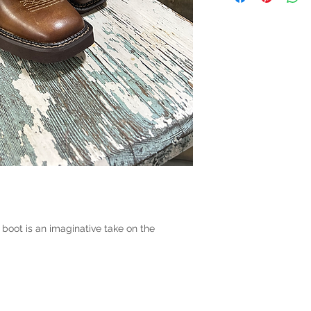
 boot is an imaginative take on the