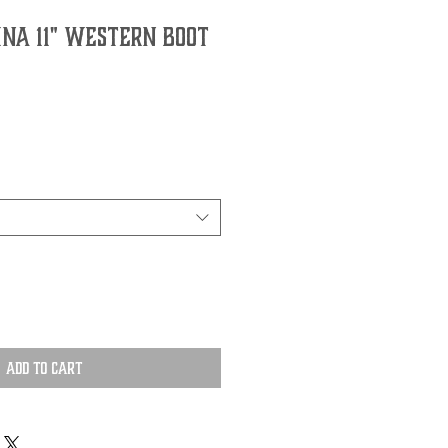
INA 11" WESTERN BOOT
Add to Cart