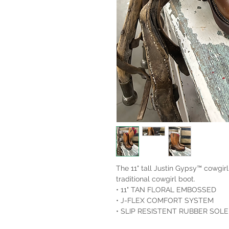
The 11" tall Justin Gypsy™ cowgirl
traditional cowgirl boot.
• 11" TAN FLORAL EMBOSSED
• J-FLEX COMFORT SYSTEM
• SLIP RESISTENT RUBBER SOLE