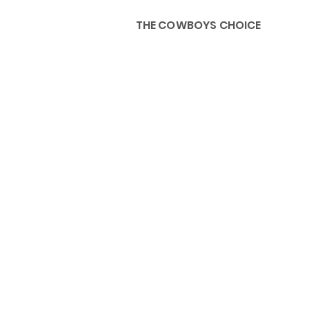
THE COWBOYS CHOICE
HOME
ABOU
KIDS, ACCESSORIES AND 