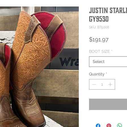
JUSTIN STARL
GY9530
SKU: BT5008
Price
$191.97
BOOT SIZE
*
Select
Quantity
*