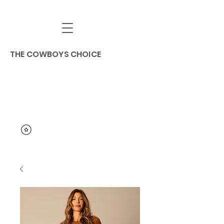
THE COWBOYS CHOICE