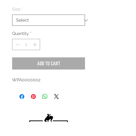
Size
*
Quantity
*
Add to Cart
WPA0000002