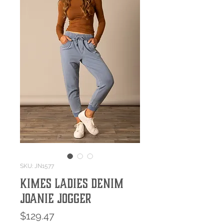
SKU: JN1577
Kimes Ladies Denim
Joanie Jogger
Price
$129.47