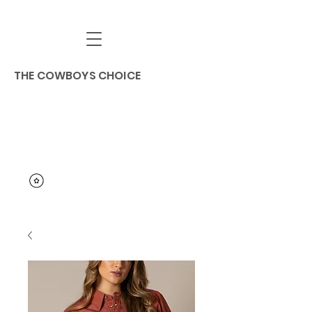
THE COWBOYS CHOICE