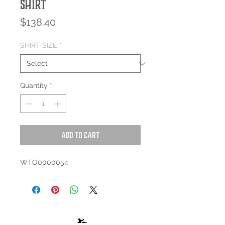
Shirt
Price
$138.40
SHIRT SIZE
*
Quantity
*
Add to Cart
WTO0000054