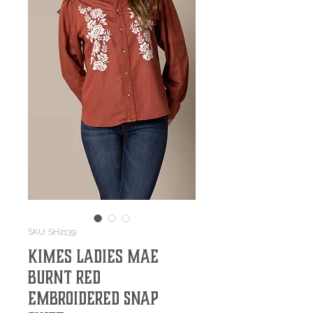
SKU: SH2139
Kimes Ladies Mae
Burnt Red
Embroidered Snap