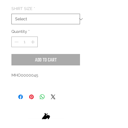
SHIRT SIZE
*
Quantity
*
Add to Cart
MHO0000045