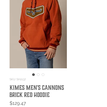
SKU: SH2137
Kimes Men's Cannons
Brick Red Hoodie
Price
$129.47