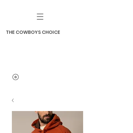
THE COWBOYS CHOICE