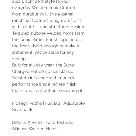
clean, confident style to your
everyday Western look. Crafted
from durable twill, this 5-panel
ranch hat features a high-profile fit
with a flat bill and structured design.
Textured silicone welded horns form
the iconic Kimes Ranch logo across
the front—bold enough to make a
statement, yet versatile for any
setting.
Built for all-day wear, the Super
Charged Hat combines classic
Western influence with modern
performance and a refined finish
that stands out without overdoing it.
Fit: High Profile | Flat Bill | Adjustable
Snapback
Details: 5 Panel, Twill, Textured
Silicone Welded Horns