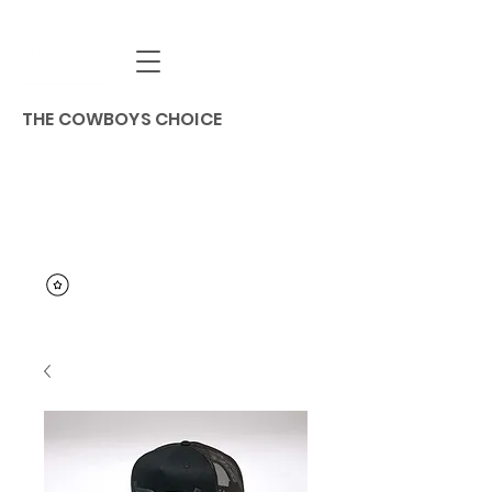
THE COWBOYS CHOICE