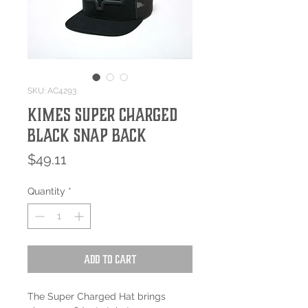
SKU: AC4293
Kimes Super Charged
Black Snap Back
Price
$49.11
Quantity
*
Add to Cart
The Super Charged Hat brings