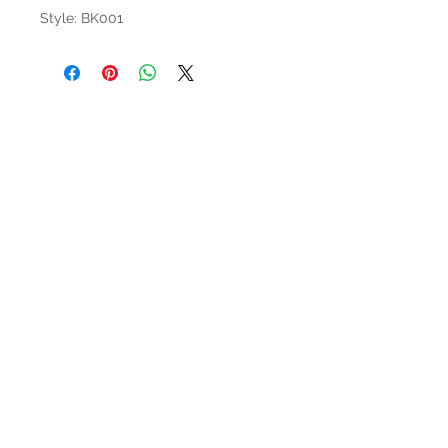
Style: BK001
HOURS
Mon-Sat: 9:00am - 5:00pm
VISIT US
3627 Highway 97A
Spallumcheen, BC