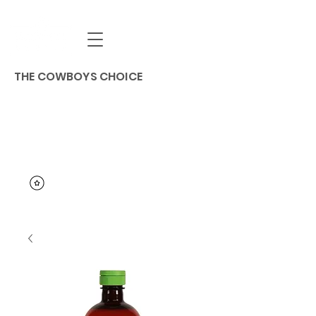
THE COWBOYS CHOICE