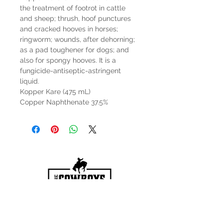
the treatment of footrot in cattle
and sheep; thrush, hoof punctures
and cracked hooves in horses;
ringworm; wounds, after dehorning;
as a pad toughener for dogs; and
also for spongy hooves. It is a
fungicide-antiseptic-astringent
liquid.
Kopper Kare (475 mL)
Copper Naphthenate 37.5%