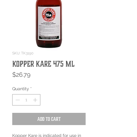
SKU: TK3190
Kopper Kare 475 mL
Price
$26.79
Quantity
*
Add to Cart
Kopper Kare is indicated for use in