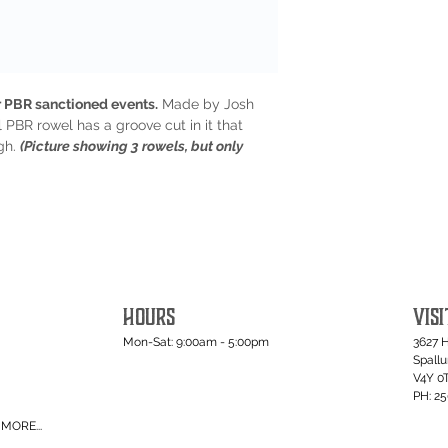
 PBR sanctioned events.
Made by Josh
 PBR rowel has a groove cut in it that
ugh.
(Picture showing 3 rowels, but only
HOURS
VISI
Mon-Sat: 9:00am - 5:00pm
3627 
Spall
V4Y 0
PH: 2
MORE...