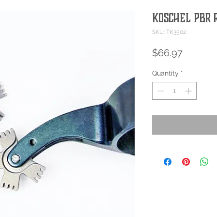
Koschel PBR
SKU: TK3502
Price
$66.97
Quantity
*