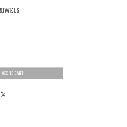
 Rowels
Add to Cart