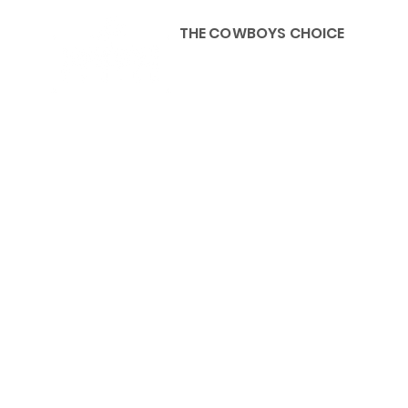
THE COWBOYS CHOICE
HOME
ABOU
KIDS, ACCESSORIES AND 