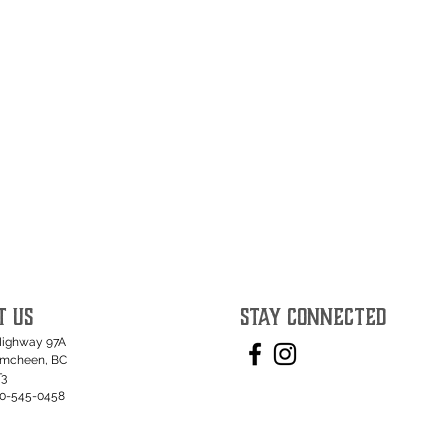
T US
STAY CONNECTED
Highway 97A
umcheen, BC
T3
50-545-0458