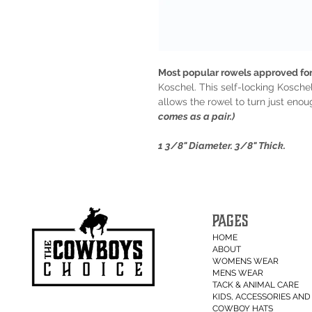
Most popular rowels approved for
Koschel. This self-locking Koschel
allows the rowel to turn just eno
comes as a pair.)
1 3/8" Diameter. 3/8" Thick.
PAGES
HOME
ABOUT
WOMENS WEAR
MENS WEAR
TACK & ANIMAL CARE
KIDS, ACCESSORIES AND 
COWBOY HATS