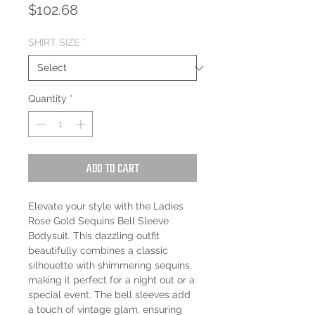
Price
$102.68
SHIRT SIZE
*
Quantity
*
Add to Cart
Elevate your style with the Ladies
Rose Gold Sequins Bell Sleeve
Bodysuit. This dazzling outfit
beautifully combines a classic
silhouette with shimmering sequins,
making it perfect for a night out or a
special event. The bell sleeves add
a touch of vintage glam, ensuring