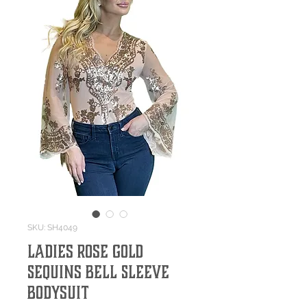
SKU: SH4049
Ladies Rose Gold
Sequins Bell Sleeve
Bodysuit