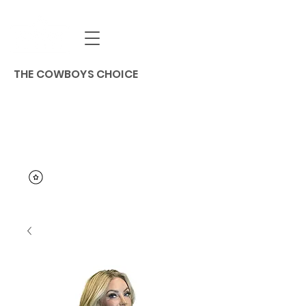
THE COWBOYS CHOICE