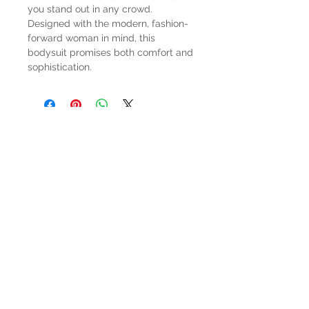
you stand out in any crowd.
Designed with the modern, fashion-
forward woman in mind, this
bodysuit promises both comfort and
sophistication.
HOURS
Mon-Sat: 9:00am - 5:00pm