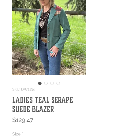
SKU: DW1134
Ladies Teal Serape
Suede Blazer
Price
$129.47
Size
*