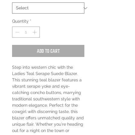
Quantity
*
Add to Cart
Step into western chic with the 
Ladies Teal Serape Suede Blazer. 
This stunning teal blazer features a 
vibrant serape yoke and eye-
catching concho buttons, marrying 
traditional southwestern style with 
modern elegance. Perfect for the 
cowgirl with discerning taste, this 
blazer offers unmatched quality and 
unique flair. Whether you're heading 
out for a night on the town or 