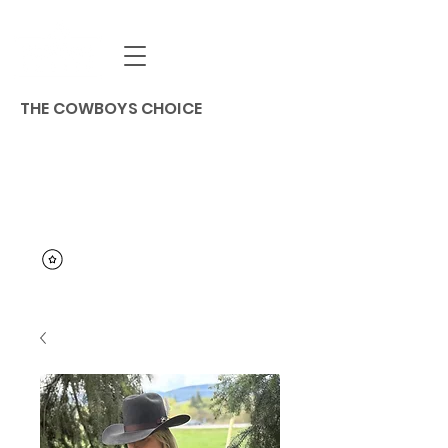
THE COWBOYS CHOICE