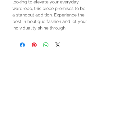
looking to elevate your everyday 
wardrobe, this piece promises to be 
a standout addition. Experience the 
best in boutique fashion and let your 
individuality shine through.
HOURS
Mon-Sat: 9:00am - 5:00pm