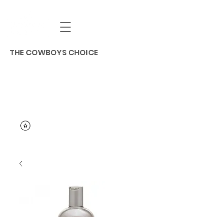
THE COWBOYS CHOICE