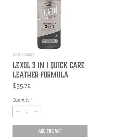
SKU: TK2203
Lexol 3 in 1 Quick Care
Leather Formula
Price
$35.72
Quantity
*
Add to Cart