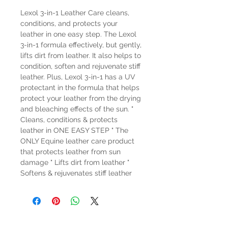
Lexol 3-in-1 Leather Care cleans,
conditions, and protects your
leather in one easy step. The Lexol
3-in-1 formula effectively, but gently,
lifts dirt from leather. It also helps to
condition, soften and rejuvenate stiff
leather. Plus, Lexol 3-in-1 has a UV
protectant in the formula that helps
protect your leather from the drying
and bleaching effects of the sun. "
Cleans, conditions & protects
leather in ONE EASY STEP " The
ONLY Equine leather care product
that protects leather from sun
damage " Lifts dirt from leather "
Softens & rejuvenates stiff leather