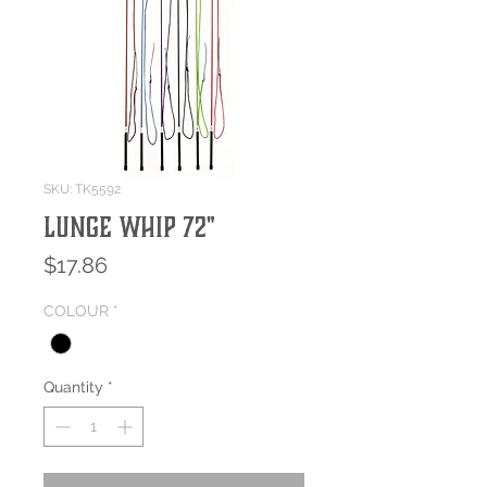
SKU: TK5592
Lunge Whip 72"
Price
$17.86
COLOUR
*
Quantity
*