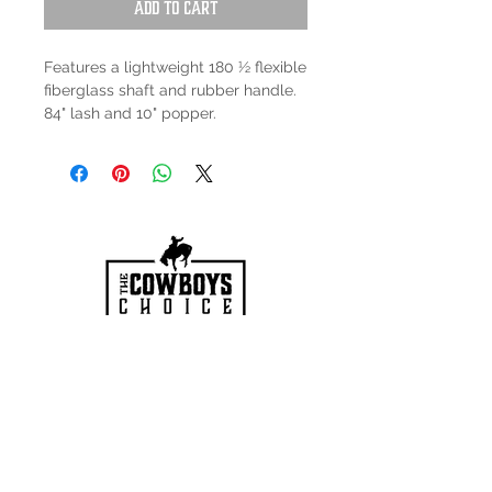
Add to Cart
Features a lightweight 180 ½ flexible
fiberglass shaft and rubber handle.
84" lash and 10" popper.
HOURS
Mon-Sat: 9:00am - 5:00pm