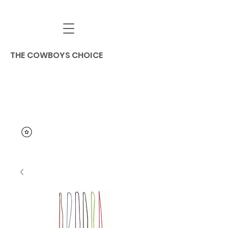
THE COWBOYS CHOICE