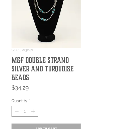
SKU: JW3240
M&F Double Strand
Silver and Turquoise
Beads
Price
$34.29
Quantity
*