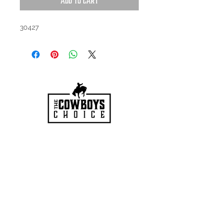
Add to Cart
30427
HOURS
Mon-Sat: 9:00am - 5:00pm
VISIT US