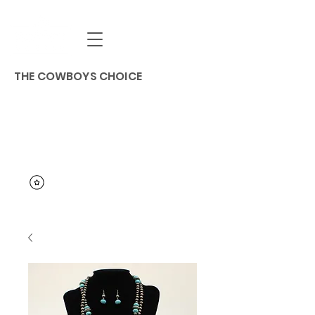
THE COWBOYS CHOICE