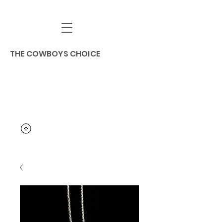
THE COWBOYS CHOICE