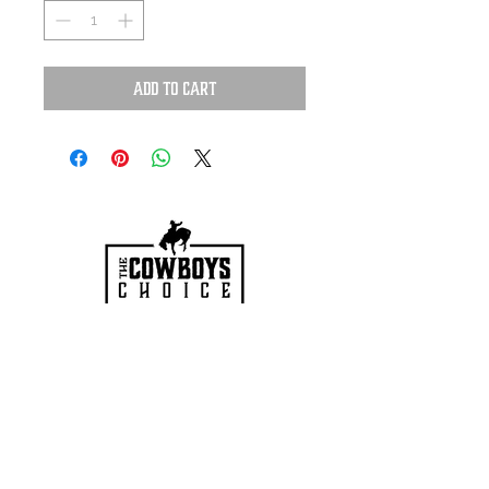
Add to Cart
HOURS
Mon-Sat: 9:00am - 5:00pm