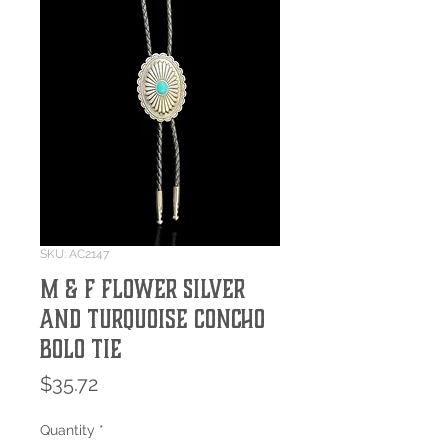
SKU: AC2147
M & F Flower Silver
and Turquoise Concho
Bolo Tie
Price
$35.72
Quantity
*