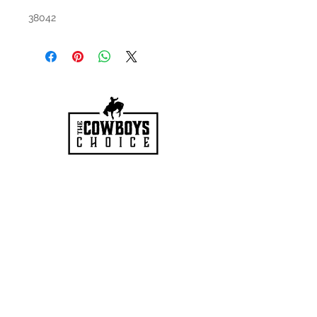
38042
HOURS
Mon-Sat: 9:00am - 5:00pm
VISIT US
3627 Highway 97A