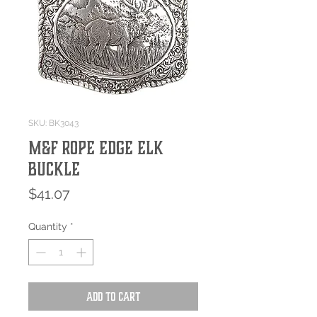
SKU: BK3043
M&F Rope Edge Elk
Buckle
Price
$41.07
Quantity
*
Add to Cart