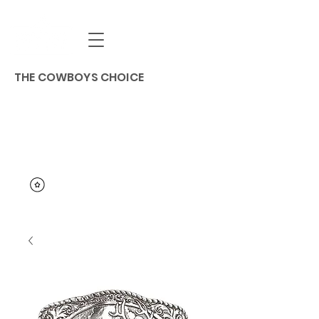
THE COWBOYS CHOICE