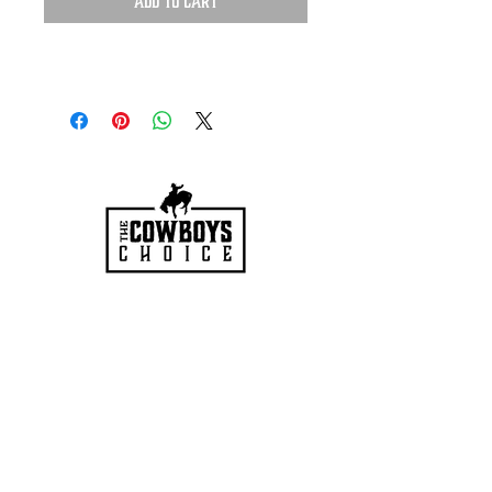
Add to Cart
HOURS
Mon-Sat: 9:00am - 5:00pm
VISIT US