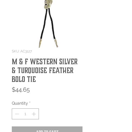
SKU: AC3127
M & F Western Silver
& Turquoise Feather
Bolo Tie
Price
$44.65
Quantity
*