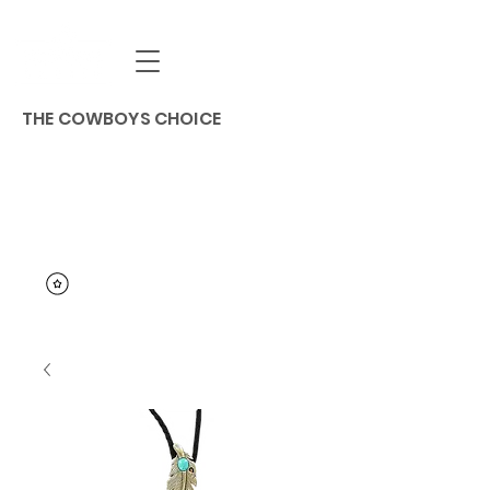
THE COWBOYS CHOICE