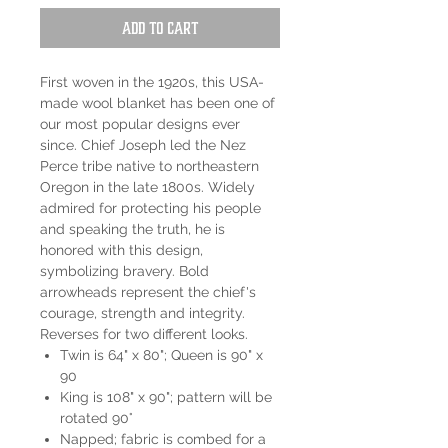
Add to Cart
First woven in the 1920s, this USA-
made wool blanket has been one of
our most popular designs ever
since. Chief Joseph led the Nez
Perce tribe native to northeastern
Oregon in the late 1800s. Widely
admired for protecting his people
and speaking the truth, he is
honored with this design,
symbolizing bravery. Bold
arrowheads represent the chief's
courage, strength and integrity.
Reverses for two different looks.
Twin is 64" x 80"; Queen is 90" x
90
King is 108" x 90"; pattern will be
rotated 90°
Napped; fabric is combed for a