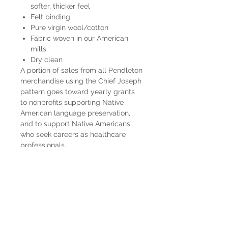
softer, thicker feel
Felt binding
Pure virgin wool/cotton
Fabric woven in our American
mills
Dry clean
A portion of sales from all Pendleton
merchandise using the Chief Joseph
pattern goes toward yearly grants
to nonprofits supporting Native
American language preservation,
and to support Native Americans
who seek careers as healthcare
professionals.