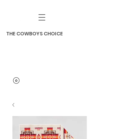
THE COWBOYS CHOICE