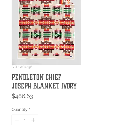
SKU: AC2036
Pendleton Chief
Joseph Blanket Ivory
Price
$486.63
Quantity
*