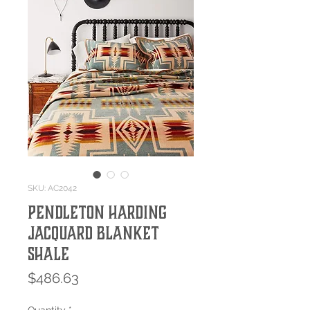
SKU: AC2042
Pendleton Harding
Jacquard Blanket
Shale
Price
$486.63