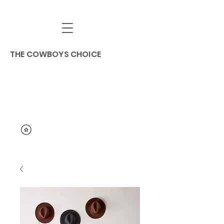
THE COWBOYS CHOICE