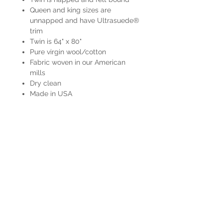
Queen and king sizes are
unnapped and have Ultrasuede®
trim
Twin is 64" x 80"
Pure virgin wool/cotton
Fabric woven in our American
mills
Dry clean
Made in USA
HOURS