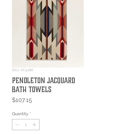
SKU: AC4186
Pendleton Jacquard
Bath Towels
Price
$107.15
Quantity
*