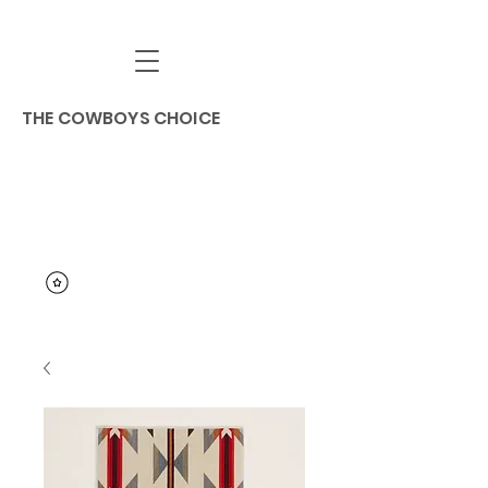
THE COWBOYS CHOICE