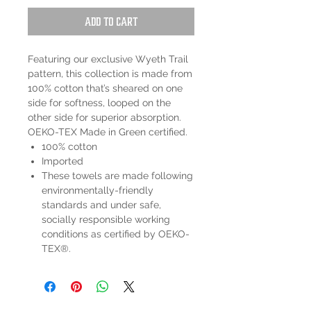
Add to Cart
Featuring our exclusive Wyeth Trail
pattern, this collection is made from
100% cotton that’s sheared on one
side for softness, looped on the
other side for superior absorption.
OEKO-TEX Made in Green certified.
100% cotton
Imported
These towels are made following
environmentally-friendly
standards and under safe,
socially responsible working
conditions as certified by OEKO-
TEX®.