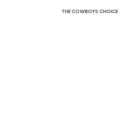
THE COWBOYS CHOICE
HOME
ABOU
KIDS, ACCESSORIES AND 