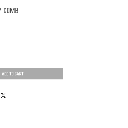
Y COMB
Add to Cart