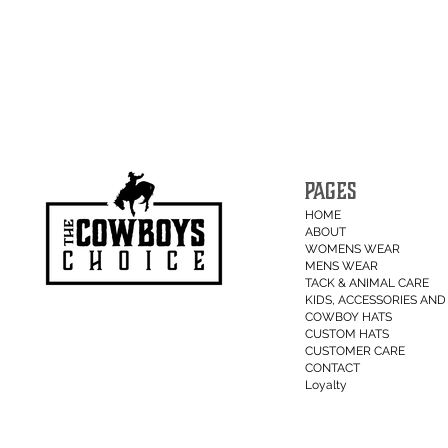
PAGES
HOME
ABOUT
WOMENS WEAR
MENS WEAR
TACK & ANIMAL CARE
KIDS, ACCESSORIES AND 
COWBOY HATS
CUSTOM HATS
CUSTOMER CARE
CONTACT
Loyalty