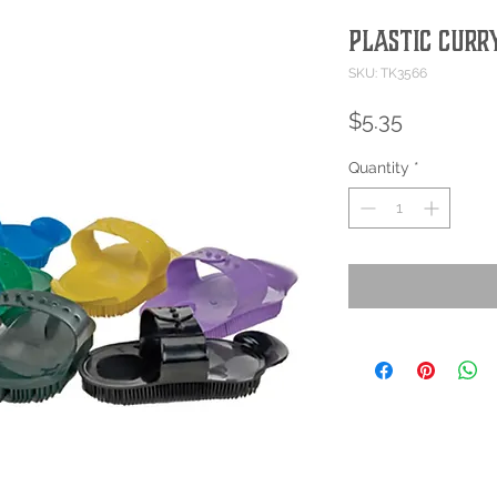
PLASTIC CURR
SKU: TK3566
Price
$5.35
Quantity
*