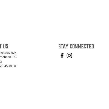
T US
STAY CONNECTED
Highway 97A
umcheen, BC
T3
50-545-0458