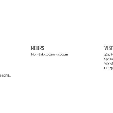
HOURS
VISI
Mon-Sat: 9:00am - 5:00pm
3627 
Spall
V4Y 0
PH: 2
MORE...