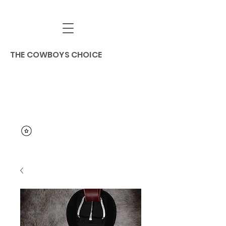
THE COWBOYS CHOICE