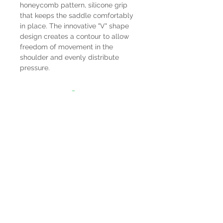
honeycomb pattern, silicone grip
that keeps the saddle comfortably
in place. The innovative "V" shape
design creates a contour to allow
freedom of movement in the
shoulder and evenly distribute
pressure.
HOURS
Mon-Sat: 9:00am - 5:00pm