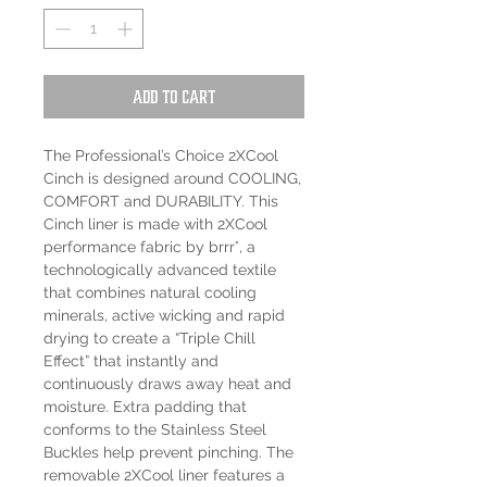
Add to Cart
The Professional’s Choice 2XCool
Cinch is designed around COOLING,
COMFORT and DURABILITY. This
Cinch liner is made with 2XCool
performance fabric by brrr°, a
technologically advanced textile
that combines natural cooling
minerals, active wicking and rapid
drying to create a “Triple Chill
Effect” that instantly and
continuously draws away heat and
moisture. Extra padding that
conforms to the Stainless Steel
Buckles help prevent pinching. The
removable 2XCool liner features a