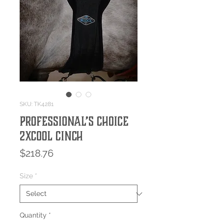
SKU: TK4281
Professional’s Choice
2XCOOL Cinch
Price
$218.76
Size
*
Quantity
*