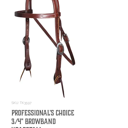
SKU: TK3597
Professional's Choice
3/4" Browband