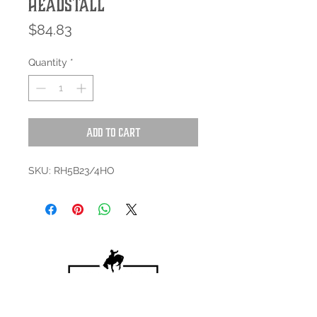
Headstall
Price
$84.83
Quantity
*
Add to Cart
SKU: RH5B23/4HO