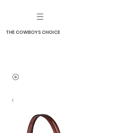
THE COWBOYS CHOICE