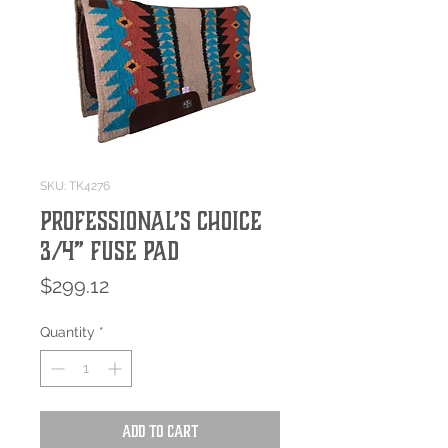
SKU: TK4276
Professional’s Choice
3/4” Fuse Pad
Price
$299.12
Quantity
*
Add to Cart