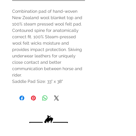
Combination pad of hand-woven
New Zealand wool blanket top and
100% steam pressed wool felt pad.
Contoured spine for anatomically
correct fit. 100% Steam-pressed
wool felt wicks moisture and
provides impact protection. Skiving
underwear leathers for uniquely
close contact and better
communication between horse and
rider.
Saddle Pad Size: 33" x 38"