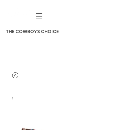
THE COWBOYS CHOICE