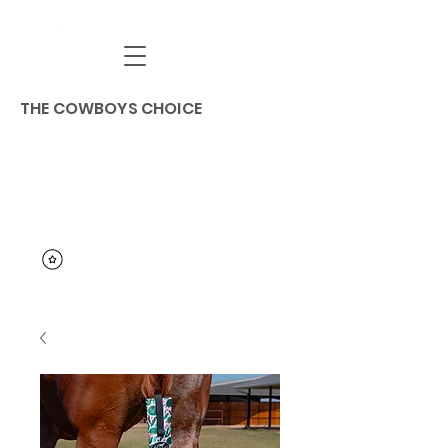
THE COWBOYS CHOICE