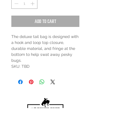
Add to Cart
The deluxe tail bag is designed with
a hook and loop top closure,
durable material, and fringe at the
bottom to help swat away pesky
bugs.
SKU: TBD