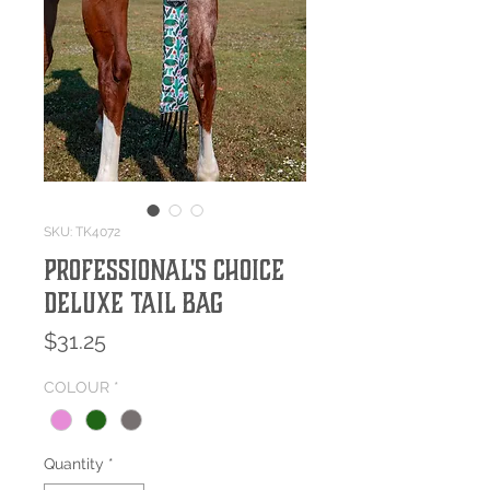
SKU: TK4072
Professional's Choice
Deluxe Tail Bag
Price
$31.25
COLOUR
*
Quantity
*