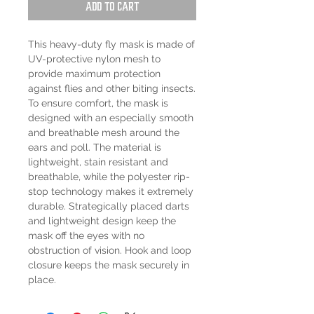
Add to Cart
This heavy-duty fly mask is made of
UV-protective nylon mesh to
provide maximum protection
against flies and other biting insects.
To ensure comfort, the mask is
designed with an especially smooth
and breathable mesh around the
ears and poll. The material is
lightweight, stain resistant and
breathable, while the polyester rip-
stop technology makes it extremely
durable. Strategically placed darts
and lightweight design keep the
mask off the eyes with no
obstruction of vision. Hook and loop
closure keeps the mask securely in
place.