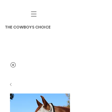
THE COWBOYS CHOICE