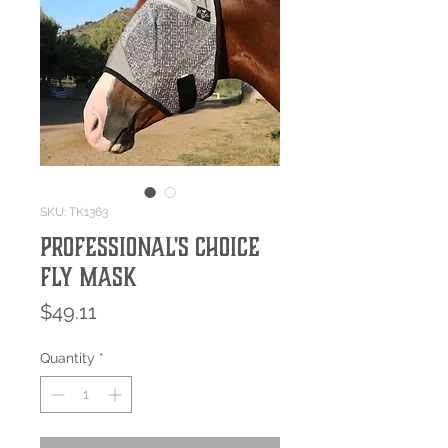
SKU: TK1363
Professional's Choice
Fly Mask
Price
$49.11
Quantity
*