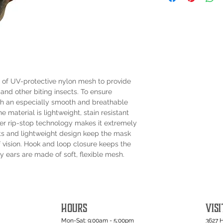
 of UV-protective nylon mesh to provide
and other biting insects. To ensure
th an especially smooth and breathable
 material is lightweight, stain resistant
ter rip-stop technology makes it extremely
rts and lightweight design keep the mask
f vision. Hook and loop closure keeps the
 ears are made of soft, flexible mesh.
HOURS
VISI
Mon-Sat: 9:00am - 5:00pm
3627 