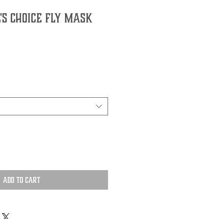
's Choice Fly Mask
Add to Cart