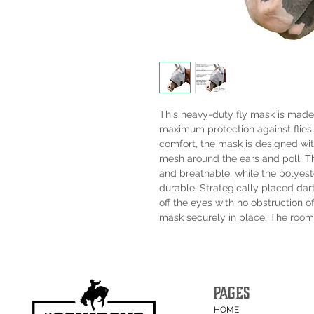
This heavy-duty fly mask is made
maximum protection against flies 
comfort, the mask is designed wi
mesh around the ears and poll. The
and breathable, while the polyes
durable. Strategically placed da
off the eyes with no obstruction o
mask securely in place. The roomy
PAGES
HOME