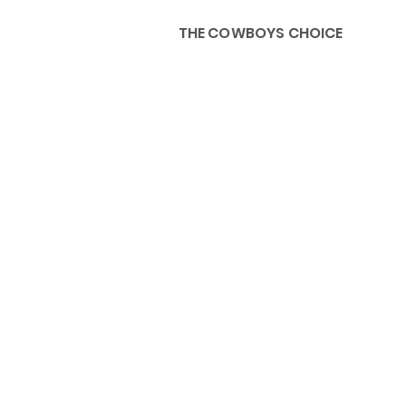
THE COWBOYS CHOICE
HOME
ABOU
KIDS, ACCESSORIES AND 