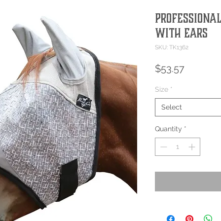
Professional
with Ears
SKU: TK1362
Price
$53.57
Size
*
Select
Quantity
*