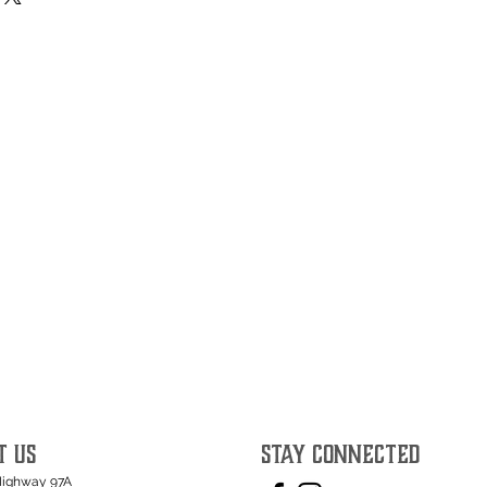
T US
STAY CONNECTED
Highway 97A