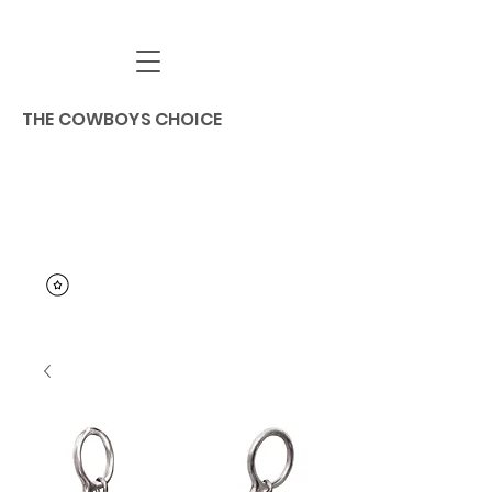
THE COWBOYS CHOICE