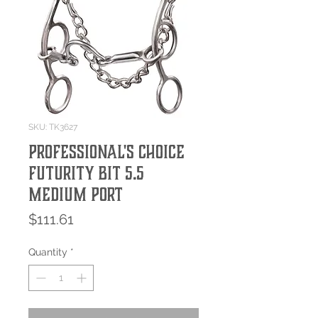
SKU: TK3627
Professional's Choice
Futurity Bit 5.5
Medium Port
Price
$111.61
Quantity
*