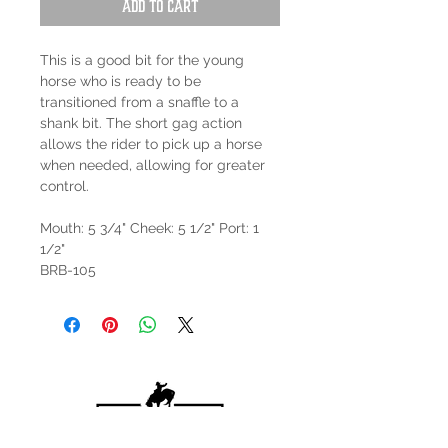
Add to Cart
This is a good bit for the young
horse who is ready to be
transitioned from a snaffle to a
shank bit. The short gag action
allows the rider to pick up a horse
when needed, allowing for greater
control.
Mouth: 5 3/4" Cheek: 5 1/2" Port: 1
1/2"
BRB-105