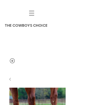
THE COWBOYS CHOICE