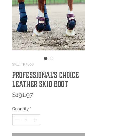
SKU: TK3606
Professional's Choice
Leather Skid Boot
Price
$191.97
Quantity
*