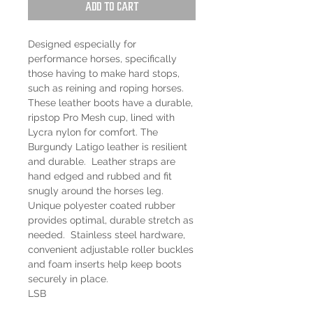
Add to Cart
Designed especially for
performance horses, specifically
those having to make hard stops,
such as reining and roping horses.
These leather boots have a durable,
ripstop Pro Mesh cup, lined with
Lycra nylon for comfort. The
Burgundy Latigo leather is resilient
and durable. Leather straps are
hand edged and rubbed and fit
snugly around the horses leg.
Unique polyester coated rubber
provides optimal, durable stretch as
needed. Stainless steel hardware,
convenient adjustable roller buckles
and foam inserts help keep boots
securely in place.
LSB