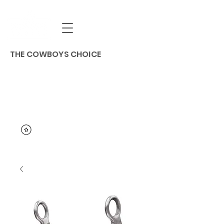
THE COWBOYS CHOICE