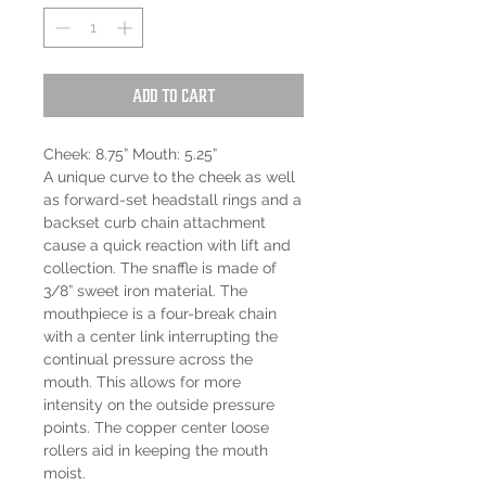
Add to Cart
Cheek: 8.75” Mouth: 5.25”
A unique curve to the cheek as well
as forward-set headstall rings and a
backset curb chain attachment
cause a quick reaction with lift and
collection. The snaffle is made of
3/8” sweet iron material. The
mouthpiece is a four-break chain
with a center link interrupting the
continual pressure across the
mouth. This allows for more
intensity on the outside pressure
points. The copper center loose
rollers aid in keeping the mouth
moist.