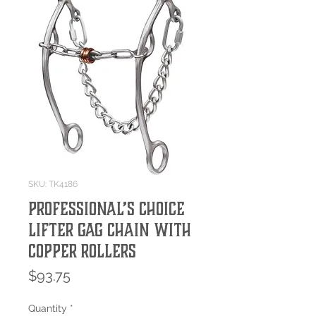
SKU: TK4186
Professional’s Choice
Lifter Gag Chain with
Copper Rollers
Price
$93.75
Quantity
*