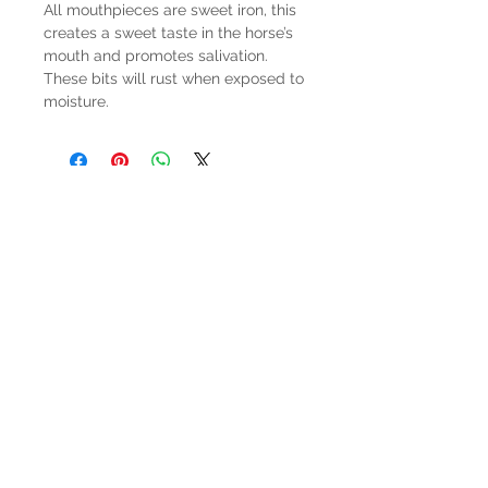
All mouthpieces are sweet iron, this
creates a sweet taste in the horse’s
mouth and promotes salivation.
These bits will rust when exposed to
moisture.
HOURS
Mon-Sat: 9:00am - 5:00pm