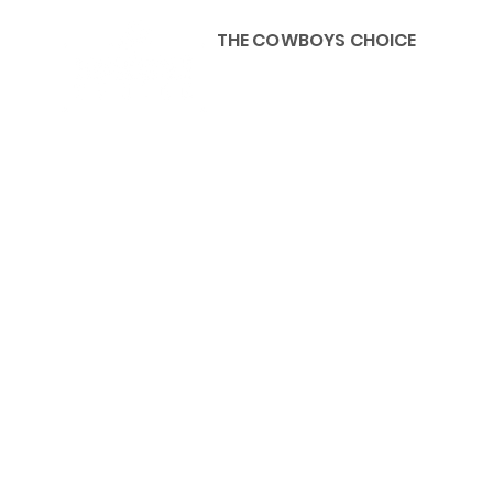
THE COWBOYS CHOICE
HOME
ABOU
KIDS, ACCESSORIES AND 