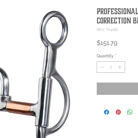
Professional
Correction B
SKU: TK4182
Price
$151.79
Quantity
*