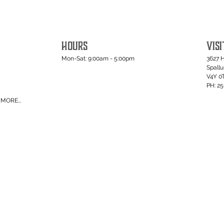
HOURS
VISI
Mon-Sat: 9:00am - 5:00pm
3627 
Spall
V4Y 0
PH: 2
MORE...