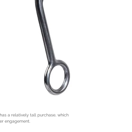
has a relatively tall purchase, which
ter engagement.