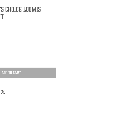
's Choice Loomis
it
Add to Cart