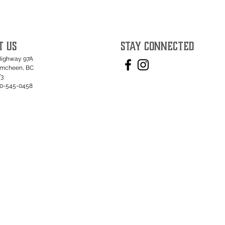
T US
STAY CONNECTED
Highway 97A
umcheen, BC
T3
50-545-0458