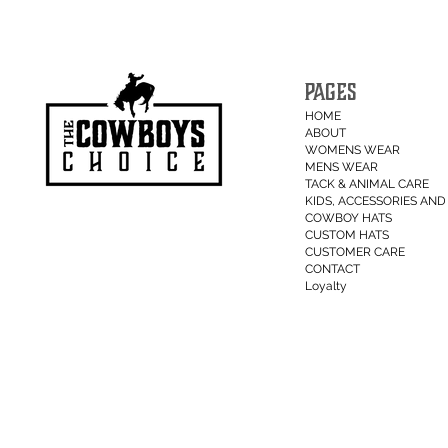
PAGES
HOME
ABOUT
WOMENS WEAR
MENS WEAR
TACK & ANIMAL CARE
KIDS, ACCESSORIES AND 
COWBOY HATS
CUSTOM HATS
CUSTOMER CARE
CONTACT
Loyalty