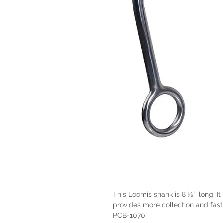
This Loomis shank is 8 ½”_long. It 
provides more collection and fas
PCB-1070