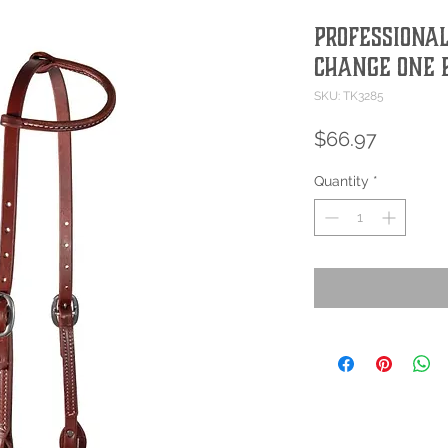
Professional
Change One 
SKU: TK3285
Price
$66.97
Quantity
*