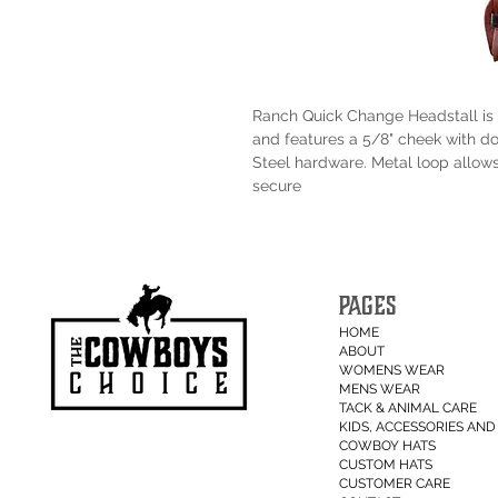
Ranch Quick Change Headstall is 
and features a 5/8" cheek with d
Steel hardware. Metal loop allows
secure
PAGES
HOME
ABOUT
WOMENS WEAR
MENS WEAR
TACK & ANIMAL CARE
KIDS, ACCESSORIES AND 
COWBOY HATS
CUSTOM HATS
CUSTOMER CARE