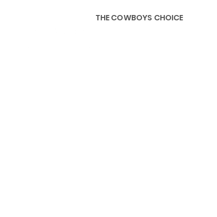
THE COWBOYS CHOICE
HOME
ABOU
KIDS, ACCESSORIES AND 