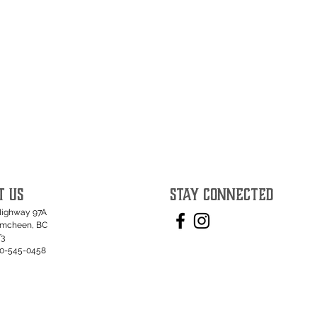
T US
STAY CONNECTED
Highway 97A
umcheen, BC
T3
50-545-0458