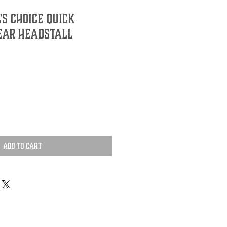
's Choice Quick
Ear Headstall
Add to Cart