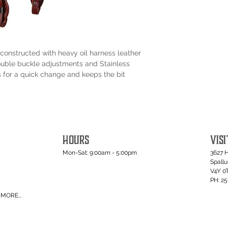
constructed with heavy oil harness leather
ouble buckle adjustments and Stainless
 for a quick change and keeps the bit
HOURS
VISI
Mon-Sat: 9:00am - 5:00pm
3627 
Spall
V4Y 0
PH: 2
MORE...