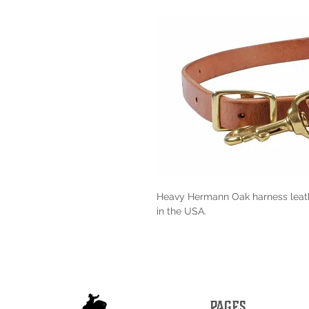
Heavy Hermann Oak harness leath
in the USA.
PAGES