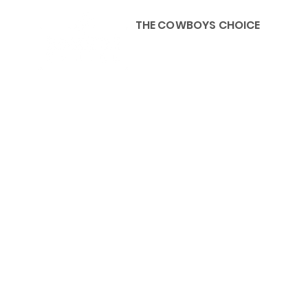
THE COWBOYS CHOICE
HOME
ABOU
KIDS, ACCESSORIES AND 