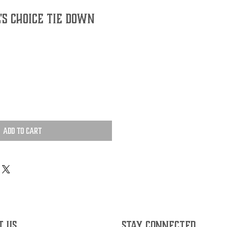
's Choice Tie Down
Add to Cart
T US
STAY CONNECTED