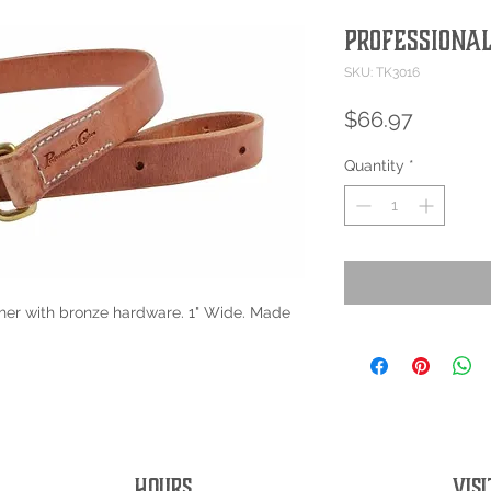
Professional
SKU: TK3016
Price
$66.97
Quantity
*
er with bronze hardware. 1" Wide. Made
HOURS
VISI