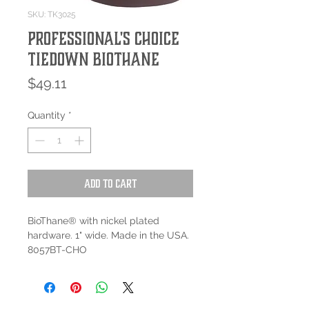
SKU: TK3025
Professional's Choice
Tiedown BioThane
Price
$49.11
Quantity
*
Add to Cart
BioThane® with nickel plated
hardware. 1" wide. Made in the USA.
8057BT-CHO