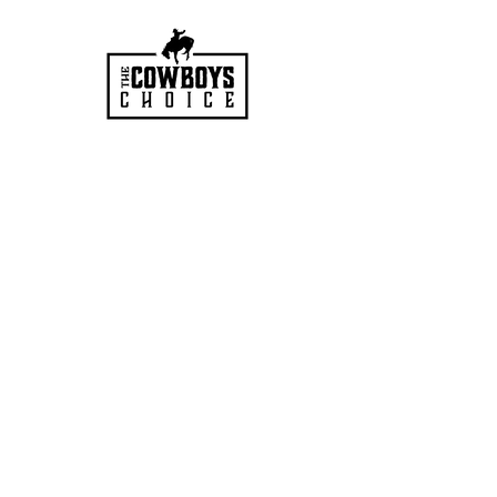
HOURS
Mon-Sat: 9:00am - 5:00pm
VISIT US
3627 Highway 97A
Spallumcheen, BC
V4Y 0T3
PH:
250-545-0458