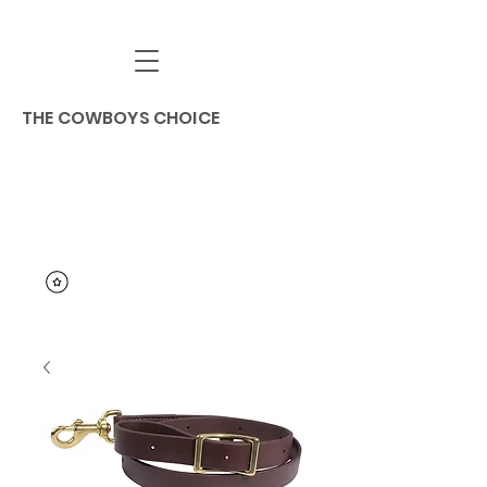
THE COWBOYS CHOICE