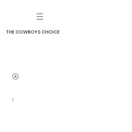
THE COWBOYS CHOICE