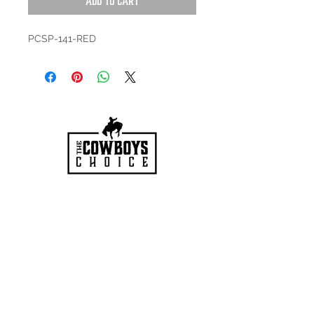
Add to Cart
PCSP-141-RED
HOURS
Mon-Sat: 9:00am - 5:00pm
VISIT US