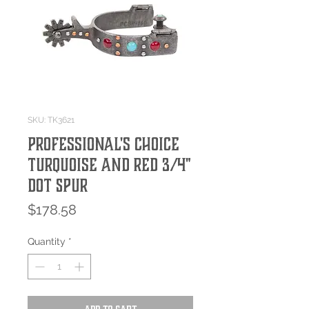
SKU: TK3621
Professional's Choice
Turquoise and Red 3/4"
Dot Spur
Price
$178.58
Quantity
*