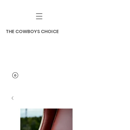
THE COWBOYS CHOICE