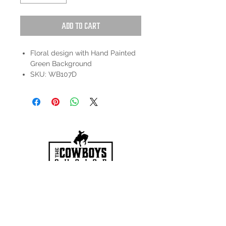
Add to Cart
Floral design with Hand Painted
Green Background
SKU: WB107D
HOURS
Mon-Sat: 9:00am - 5:00pm