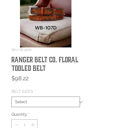
SKU: BL3000
Ranger Belt Co. Floral
Tooled Belt
Price
$98.22
BELT SIZES
*
Quantity
*