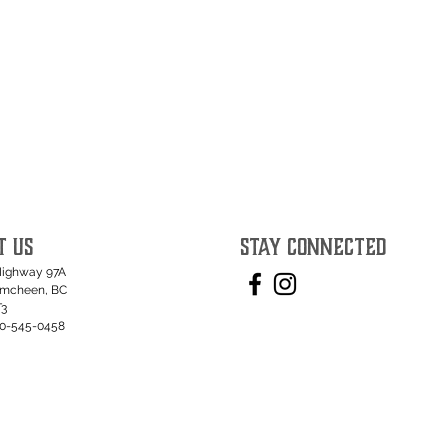
T US
STAY CONNECTED
Highway 97A
umcheen, BC
T3
50-545-0458