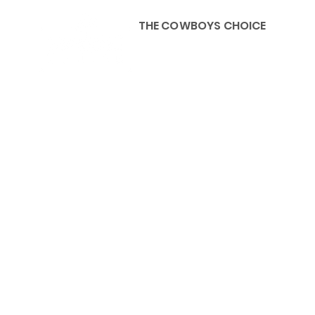
THE COWBOYS CHOICE
HOME
ABOU
KIDS, ACCESSORIES AND 