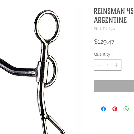
Reinsman 454
Argentine
SKU: TK1650
Price
$129.47
Quantity
*