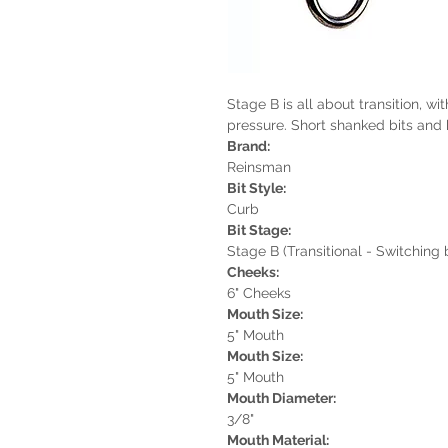
Stage B is all about transition, w
pressure. Short shanked bits and
Brand:
Reinsman
Bit Style:
Curb
Bit Stage:
Stage B (Transitional - Switching
Cheeks:
6" Cheeks
Mouth Size:
5" Mouth
Mouth Size:
5" Mouth
Mouth Diameter:
3/8"
Mouth Material: