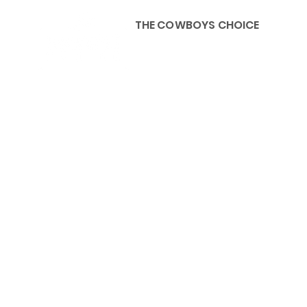
THE COWBOYS CHOICE
HOME
ABOU
KIDS, ACCESSORIES AND 