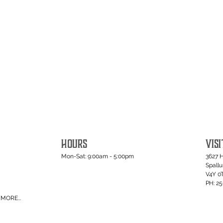
HOURS
VISI
Mon-Sat: 9:00am - 5:00pm
3627 
Spall
V4Y 0
PH: 2
MORE...