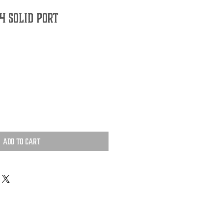
 Solid Port
Add to Cart