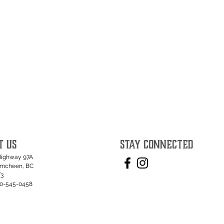
T US
STAY CONNECTED
Highway 97A
umcheen, BC
T3
50-545-0458