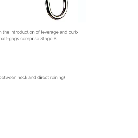
ith the introduction of leverage and curb
 half-gags comprise Stage B.
 between neck and direct reining)