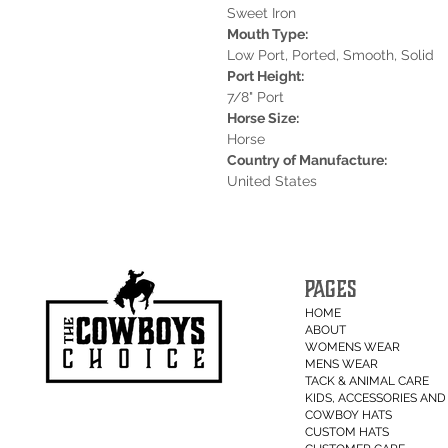
Sweet Iron
Mouth Type:
Low Port, Ported, Smooth, Solid
Port Height:
7/8" Port
Horse Size:
Horse
Country of Manufacture:
United States
PAGES
HOME
ABOUT
WOMENS WEAR
MENS WEAR
TACK & ANIMAL CARE
KIDS, ACCESSORIES AND 
COWBOY HATS
CUSTOM HATS