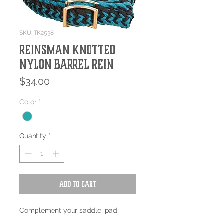
SKU: TK2538
REINSMAN KNOTTED
NYLON BARREL REIN
Price
$34.00
Color
*
Quantity
*
Add to Cart
Complement your saddle, pad,