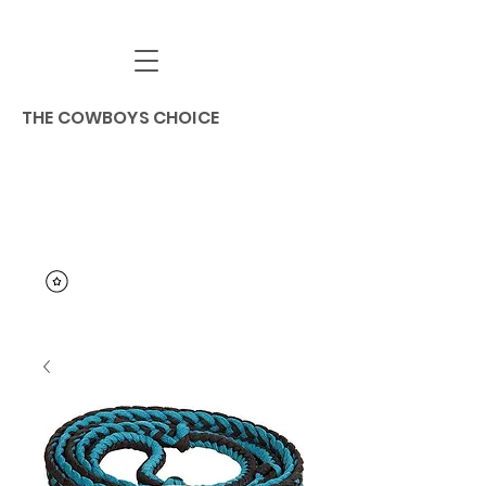
THE COWBOYS CHOICE