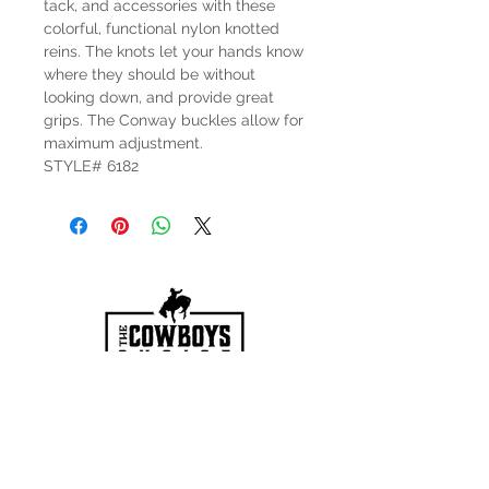
tack, and accessories with these
colorful, functional nylon knotted
reins. The knots let your hands know
where they should be without
looking down, and provide great
grips. The Conway buckles allow for
maximum adjustment.
STYLE# 6182
HOURS
Mon-Sat: 9:00am - 5:00pm